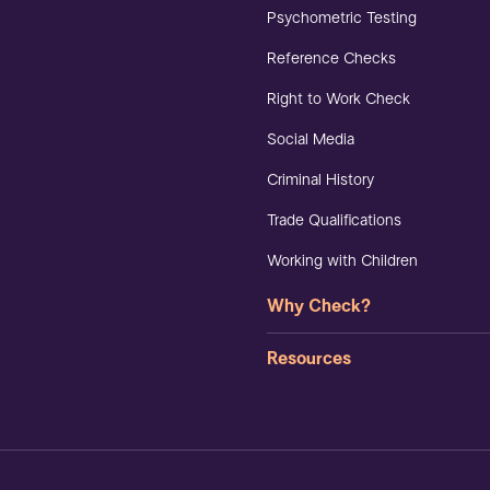
Psychometric Testing
Reference Checks
Right to Work Check
Social Media
Criminal History
Trade Qualifications
Working with Children
Why Check?
Resources