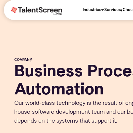
Industries
Services/Chec
COMPANY
/
Business Proce
Automation
Our world-class technology is the result of on
house software development team and our bel
depends on the systems that support it.