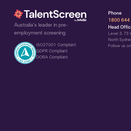
Phone
1800 644
Australia's leader in pre-
Head Offi
employment screening
Level 3, 73 
North Sydne
ISO27001 Compliant
Follow us on
GDPR Compliant
DORA Compliant