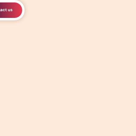
act us