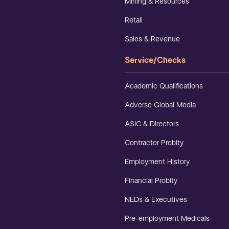
Mining & Resources
Retail
Sales & Revenue
Service/Checks
Academic Qualifications
Adverse Global Media
ASIC & Directors
Contractor Probity
Employment History
Financial Probity
NEDs & Executives
Pre-employment Medicals