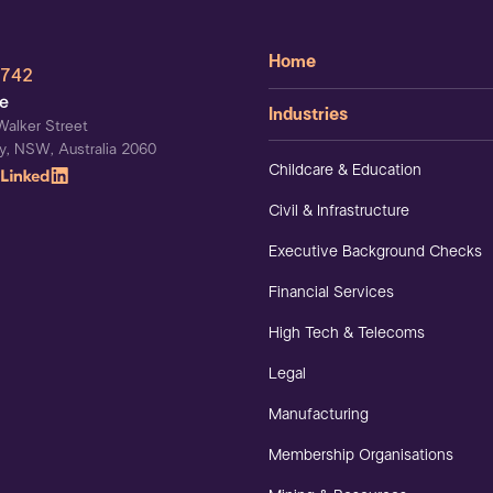
Home
 742
ce
Industries
Walker Street
y, NSW, Australia 2060
Childcare & Education
Civil & Infrastructure
Executive Background Checks
Financial Services
High Tech & Telecoms
Legal
Manufacturing
Membership Organisations