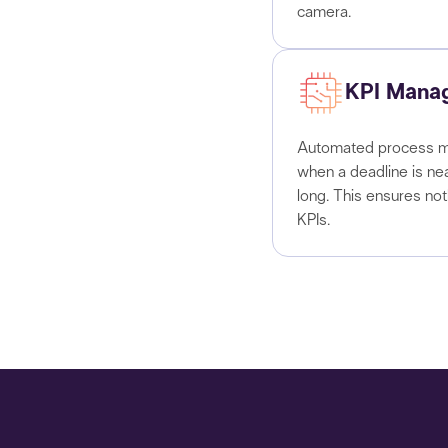
camera.
KPI Mana
Automated process ma
when a deadline is ne
long. This ensures no
KPIs.