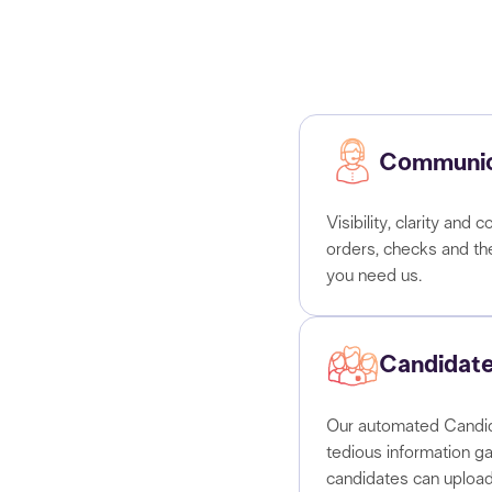
Communic
Visibility, clarity an
orders, checks and t
you need us.
Candidate
Our automated Candid
tedious information ga
candidates can upload