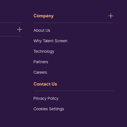
Company
About Us
Why Talent Screen
Technology
Partners
Careers
Contact Us
Privacy Policy
Cookies Settings