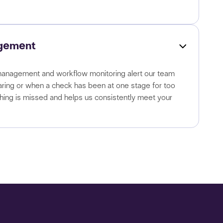
gement
nagement and workflow monitoring alert our team
aring or when a check has been at one stage for too
thing is missed and helps us consistently meet your