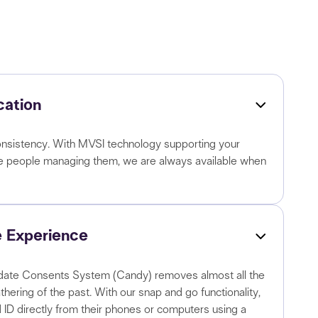
ation
d consistency. With MVSI technology supporting your
he people managing them, we are always available when
 Experience
ate Consents System (Candy) removes almost all the
thering of the past. With our snap and go functionality,
 ID directly from their phones or computers using a