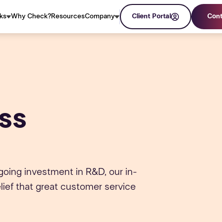
ks
Why Check?
Resources
Company
Client Portal
Cont
ss
going investment in R&D, our in-
ief that great customer service