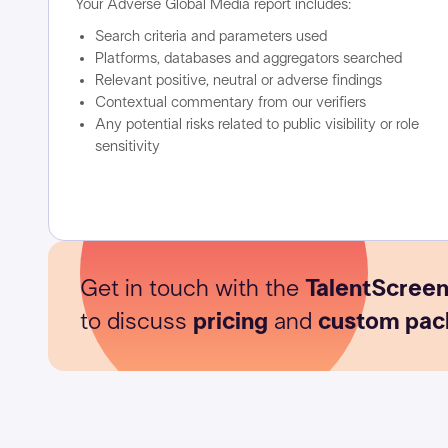
Your Adverse Global Media report includes:
Search criteria and parameters used
Platforms, databases and aggregators searched
Relevant positive, neutral or adverse findings
Contextual commentary from our verifiers
Any potential risks related to public visibility or role
sensitivity
Get in touch with the
TalentScree
to discuss
pricing
and
custom pac