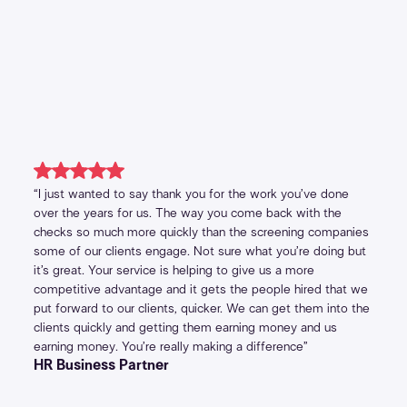
“I just wanted to say thank you for the work you’ve done
over the years for us. The way you come back with the
checks so much more quickly than the screening companies
some of our clients engage. Not sure what you’re doing but
it’s great. Your service is helping to give us a more
competitive advantage and it gets the people hired that we
put forward to our clients, quicker. We can get them into the
clients quickly and getting them earning money and us
earning money. You’re really making a difference”
HR Business Partner