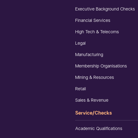
Executive Background Checks
Financial Services
High Tech & Telecoms
Legal
Manufacturing
Membership Organisations
Mining & Resources
Retail
Sales & Revenue
Service/Checks
Academic Qualifications