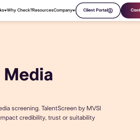
ks
Why Check?
Resources
Company
Client Portal
Cont
 Media
media screening. TalentScreen by MVSI
act credibility, trust or suitability