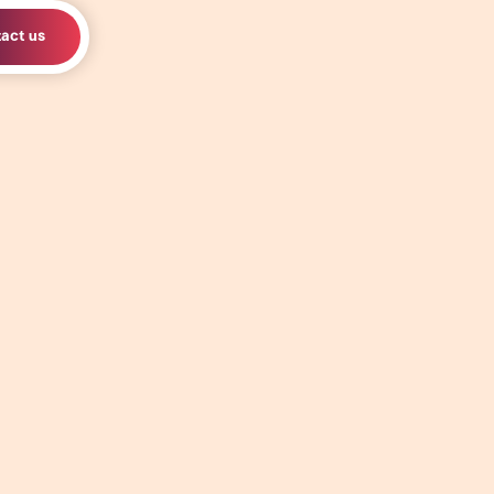
act us