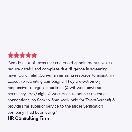
“We do a lot of executive and board appointments, which
require careful and complete due diligence in screening. I
have found TalentScreen an amazing resource to assist my
Executive recruiting campaigns. They are extremely
responsive to urgent deadlines (& will work anytime
necessary- day/ night & weekends to service overseas
connections; no 9am to 5pm work only for TalentScreen!) &
provides far superior service to the larger verification
company I had been using.”
HR Consulting Firm