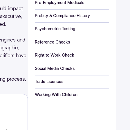
Pre-Employment Medicals
ould impact
Probity & Compliance History
executive,
ed.
Psychometric Testing
engines and
Reference Checks
graphic,
erifiers have
Right to Work Check
Social Media Checks
ing process,
Trade Licences
Working With Children