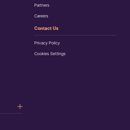
Partners
Careers
Contact Us
Privacy Policy
Cookies Settings