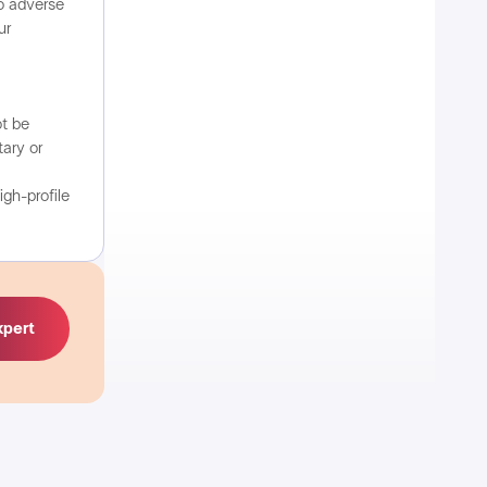
o adverse
ur
ot be
ary or
igh-profile
xpert