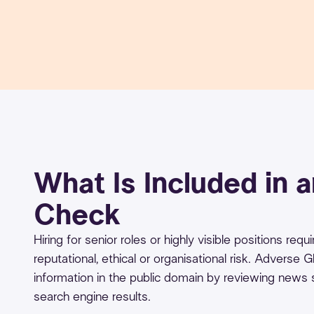
What Is Included in 
Check
Hiring for senior roles or highly visible positions re
reputational, ethical or organisational risk. Adverse
information in the public domain by reviewing news
search engine results.