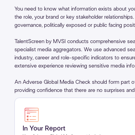
You need to know what information exists about your
the role, your brand or key stakeholder relationships
governance, politically exposed or public facing posit
TalentScreen by MVSI conducts comprehensive sea
specialist media aggregators. We use advanced sear
industry, career and role-specific indicators to ensu
extensive experience reviewing sensitive media inform
An Adverse Global Media Check should form part of 
providing confidence that there are no surprises and 
In Your Report