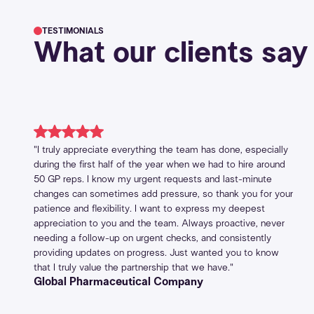
TESTIMONIALS
What our clients say
"I truly appreciate everything the team has done, especially
during the first half of the year when we had to hire around
50 GP reps. I know my urgent requests and last-minute
changes can sometimes add pressure, so thank you for your
patience and flexibility. I want to express my deepest
appreciation to you and the team. Always proactive, never
needing a follow-up on urgent checks, and consistently
providing updates on progress. Just wanted you to know
that I truly value the partnership that we have."
Global Pharmaceutical Company