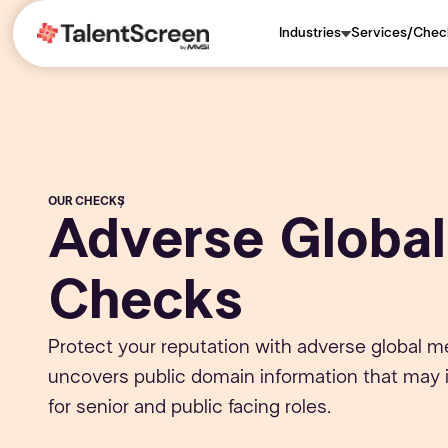
Industries
Services/Chec
OUR CHECKS
/
Adverse Global
Checks
Protect your reputation with adverse global 
uncovers public domain information that may imp
for senior and public facing roles.