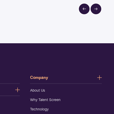
Company
About Us
Why Talent Screen
Technology