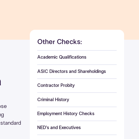
Other Checks:
Academic Qualifications
ASIC Directors and Shareholdings
a
Contractor Probity
Criminal History
pose
Employment History Checks
ng
 standard
NED's and Executives