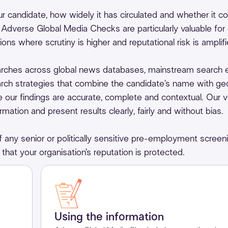
 candidate, how widely it has circulated and whether it c
. Adverse Global Media Checks are particularly valuable for 
ions where scrutiny is higher and reputational risk is amplifi
rches across global news databases, mainstream search 
ch strategies that combine the candidate’s name with geo
re our findings are accurate, complete and contextual. Our v
ation and present results clearly, fairly and without bias.
any senior or politically sensitive pre-employment screen
that your organisation’s reputation is protected.
Using the information