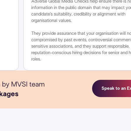
Adverse Global Media Checks help ensure there is n
information in the public domain that may impact yo
candidate’s suitability, credibility or alignment with
organisational values.
They provide assurance that your organisation will n
compromised by past events, controversial comment
sensitive associations, and they support responsible,
reputation-conscious hiring decisions for senior and h
roles.
n
by MVSI team
Speak to an E
kages