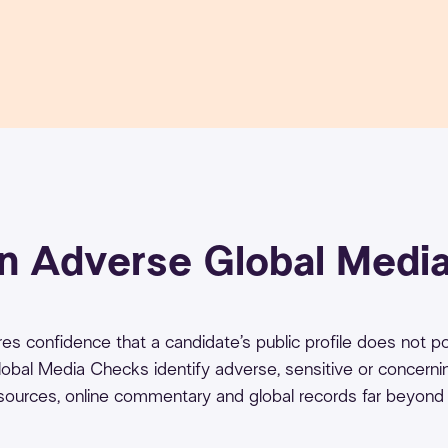
an Adverse Global Medi
quires confidence that a candidate’s public profile does not 
 Global Media Checks identify adverse, sensitive or concerni
 sources, online commentary and global records far beyond