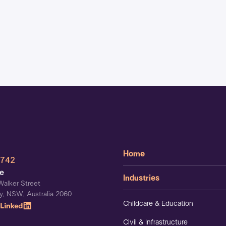
Home
 742
ce
Industries
Walker Street
y, NSW, Australia 2060
Childcare & Education
Civil & Infrastructure