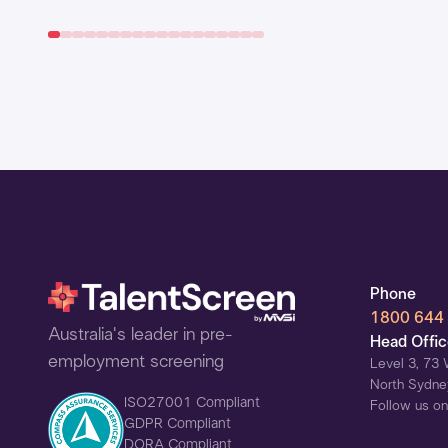
Phone
1800 644
Australia's leader in pre-
Head Offi
employment screening
Level 3, 73 
North Sydne
ISO27001 Compliant
Follow us on
GDPR Compliant
DORA Compliant