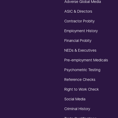
Adverse Global Media
ASIC & Directors
Contractor Probity
Employment History
Financial Probity
NEDs & Executives
Pre-employment Medicals
Psychometric Testing
Reference Checks
Right to Work Check
Social Media
Criminal History